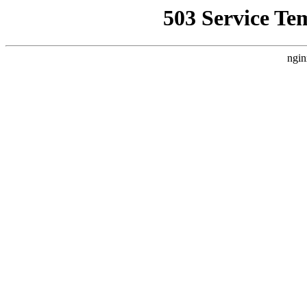
503 Service Te
ngin